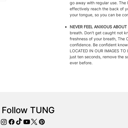
go away with regular use. The
effectively reach the back of y
your tongue, so you can be conf
NEVER FEEL ANXIOUS ABOUT 
breath. Don't get caught not k
freshness of your breath, The
confidence. Be confident kn
LOCATED IN OUR IMAGES TO LE
just ten seconds, remove the s
ever before.
Follow TUNG