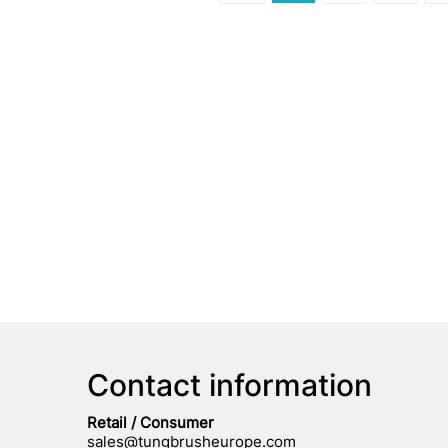
Contact information
Retail / Consumer
sales@tungbrusheurope.com