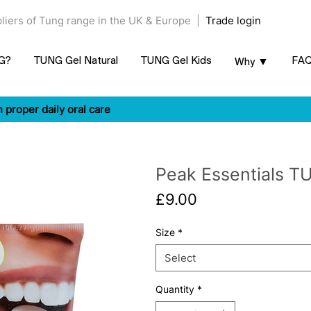
ppliers of Tung range in the UK & Europe |
Trade login
NG?
TUNG Gel Natural
TUNG Gel Kids
FA
Why ▼
n proper daily oral care
Peak Essentials TU
Price
£9.00
Size
*
Select
Quantity
*