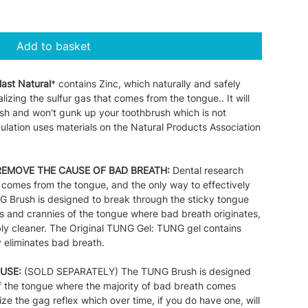
Add to basket
last Natural
* contains Zinc, which naturally and safely
izing the sulfur gas that comes from the tongue.. It will
esh and won't gunk up your toothbrush which is not
ulation uses materials on the Natural Products Association
REMOVE THE CAUSE OF BAD BREATH:
Dental research
comes from the tongue, and the only way to effectively
G Brush is designed to break through the sticky tongue
 and crannies of the tongue where bad breath originates,
ably cleaner. The Original TUNG Gel: TUNG gel contains
y eliminates bad breath.
USE:
(SOLD SEPARATELY) The TUNG Brush is designed
of the tongue where the majority of bad breath comes
ize the gag reflex which over time, if you do have one, will