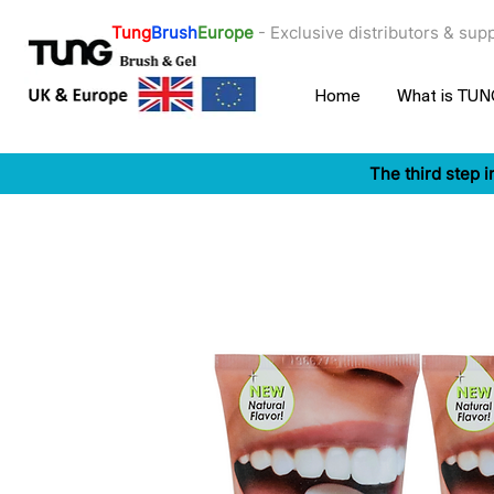
Tung
Brush
Europe
- ​Exclusive distributors & su
Home
What is TU
The third step i