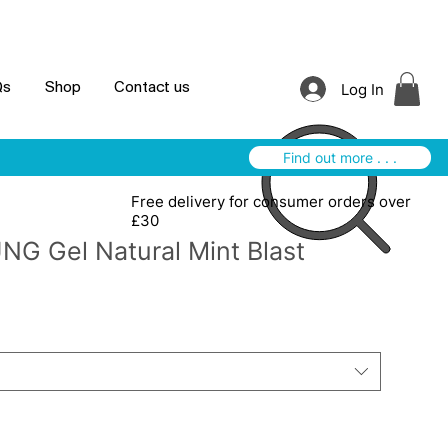
Log In
Qs
Shop
Contact us
Find out more . . .
Free delivery for consumer orders over
£30
NG Gel Natural Mint Blast