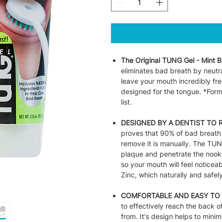
The Original TUNG Gel - Mint B
eliminates bad breath by neutral
leave your mouth incredibly fr
designed for the tongue. *Form
list.
DESIGNED BY A DENTIST TO 
proves that 90% of bad breath 
remove it is manually. The TUN
plaque and penetrate the nooks
so your mouth will feel notice
Zinc, which naturally and safel
COMFORTABLE AND EASY TO 
to effectively reach the back 
from. It's design helps to minim