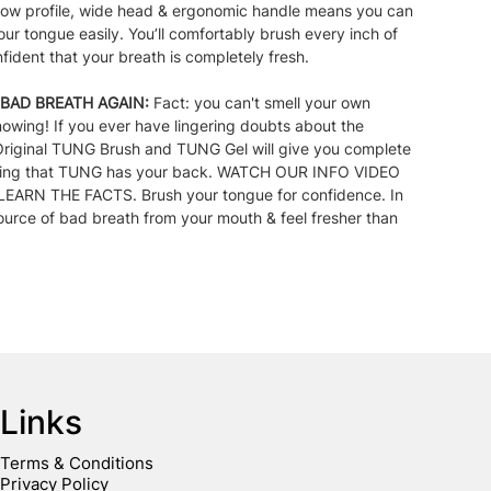
 low profile, wide head & ergonomic handle means you can
our tongue easily. You’ll comfortably brush every inch of
ident that your breath is completely fresh.
BAD BREATH AGAIN:
Fact: you can't smell your own
nowing! If you ever have lingering doubts about the
 Original TUNG Brush and TUNG Gel will give you complete
owing that TUNG has your back. WATCH OUR INFO VIDEO
ARN THE FACTS. Brush your tongue for confidence. In
ource of bad breath from your mouth & feel fresher than
Links
Terms & Conditions
Privacy Policy