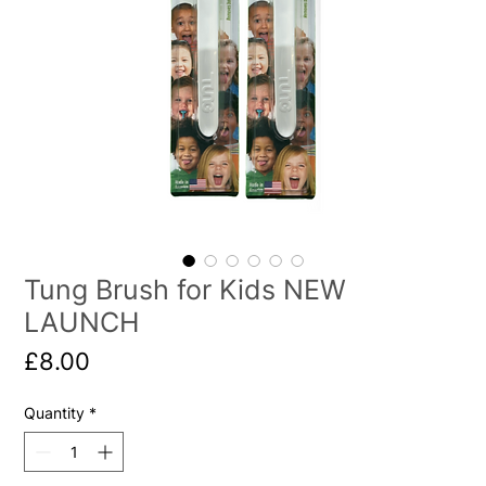
Tung Brush for Kids NEW
LAUNCH
Price
£8.00
Quantity
*