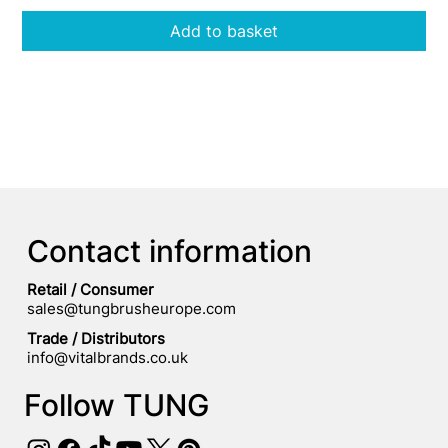
Add to basket
Contact information
Retail / Consumer
sales@tungbrusheurope.com
​Trade / Distributors
info@vitalbrands.co.uk
Follow TUNG