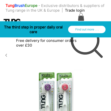
Tung
Brush
Europe
- ​Exclusive distributors & suppliers of
Tung range in the UK & Europe |
Trade login
The third step in proper daily oral
Find out more . . .
care
Free delivery for consumer orders
over £30